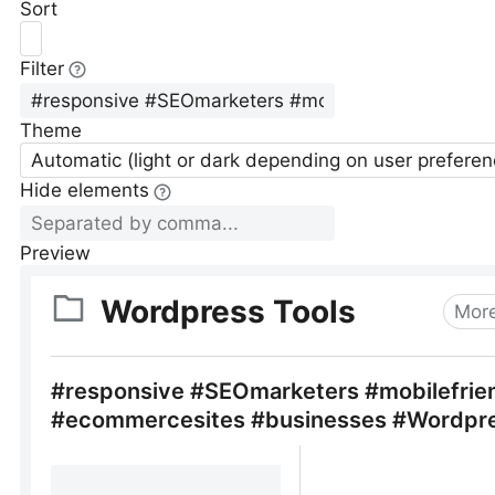
Sort
Filter
Theme
Automatic (light or dark depending on user preferen
Hide elements
Preview