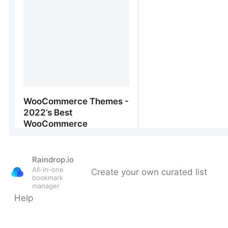
Raindrop.io
All-in-one
Create your own curated list
bookmark
manager
Help