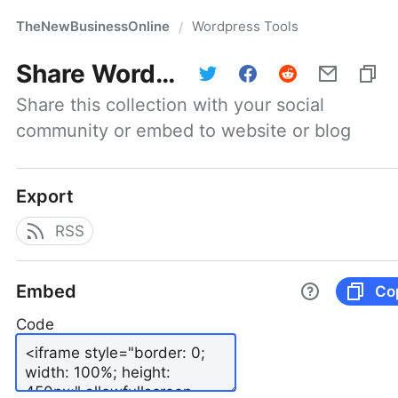
TheNewBusinessOnline
Wordpress Tools
/
Share
Wordpress Tools
Share this collection with your social 
community or embed to website or blog
Export
RSS
Embed
Co
Code