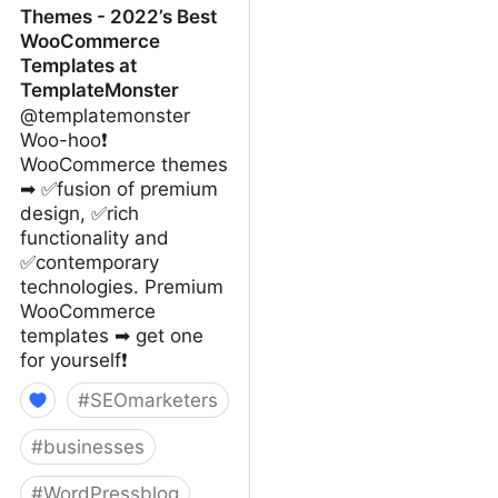
Themes - 2022’s Best
WooCommerce
Templates at
TemplateMonster
@templatemonster
Woo-hoo❗
WooCommerce themes
➡ ✅fusion of premium
design, ✅rich
functionality and
✅contemporary
technologies. Premium
WooCommerce
templates ➡ get one
for yourself❗
#
SEOmarketers
#
businesses
#
WordPressblog