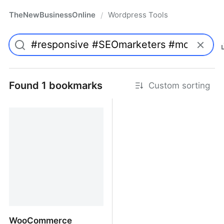
TheNewBusinessOnline
Wordpress Tools
/
Found 1 bookmarks
Custom sorting
WooCommerce