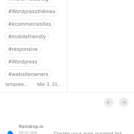
#
Wordpressthêmes
#
ecommercesites
#
mobilefriendly
#
responsive
#
Wordpress
#
websiteowners
templatemonster.com
·
Mar 3, 2022
WooCommerce Themes -
2022’s Best
WooCommerce
Templates at
TemplateMonster
Raindrop.io
All-in-one
Create your own curated list