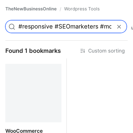
TheNewBusinessOnline
Wordpress Tools
/
Found 1 bookmarks
Custom sorting
WooCommerce