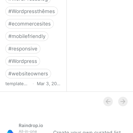
#
Wordpressthêmes
#
ecommercesites
#
mobilefriendly
#
responsive
#
Wordpress
#
websiteowners
templatemonster.com
·
Mar 3, 2022
WooCommerce Themes -
2022’s Best
WooCommerce
Templates at
TemplateMonster
Raindrop.io
All-in-one
Create your own curated list