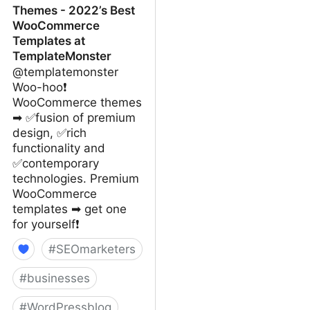
Themes - 2022’s Best
WooCommerce
Templates at
TemplateMonster
@templatemonster
Woo-hoo❗
WooCommerce themes
➡ ✅fusion of premium
design, ✅rich
functionality and
✅contemporary
technologies. Premium
WooCommerce
templates ➡ get one
for yourself❗
#
SEOmarketers
#
businesses
#
WordPressblog