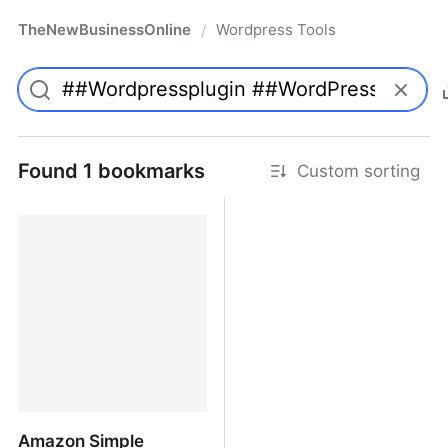
TheNewBusinessOnline
Wordpress Tools
/
Found 1 bookmarks
Custom sorting
Amazon Simple