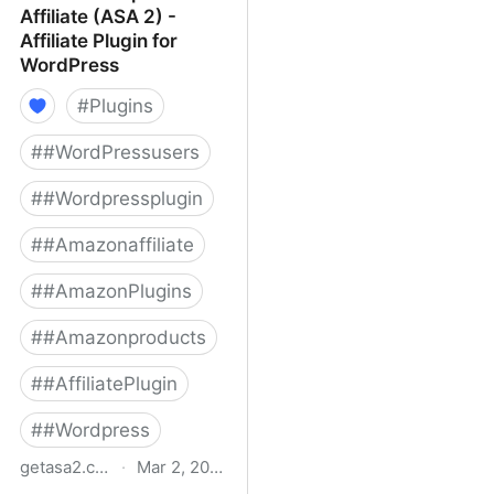
Affiliate (ASA 2) -
Affiliate Plugin for
WordPress
#
Plugins
#
#WordPressusers
#
#Wordpressplugin
#
#Amazonaffiliate
#
#AmazonPlugins
#
#Amazonproducts
#
#AffiliatePlugin
#
#Wordpress
getasa2.com
·
Mar 2, 2022