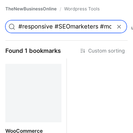
TheNewBusinessOnline
Wordpress Tools
/
Found 1 bookmarks
Custom sorting
WooCommerce