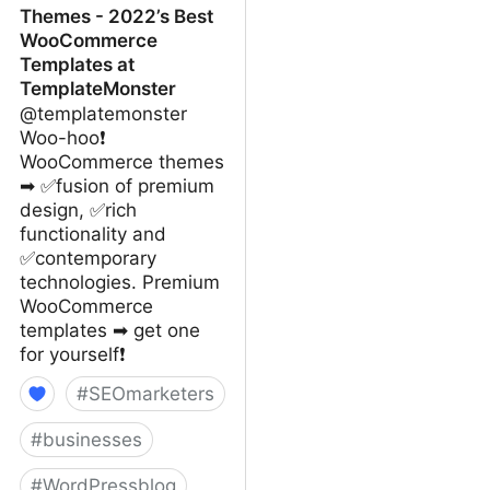
Themes - 2022’s Best
WooCommerce
Templates at
TemplateMonster
@templatemonster
Woo-hoo❗
WooCommerce themes
➡ ✅fusion of premium
design, ✅rich
functionality and
✅contemporary
technologies. Premium
WooCommerce
templates ➡ get one
for yourself❗
#
SEOmarketers
#
businesses
#
WordPressblog