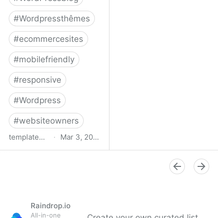
#
Wordpressthêmes
#
ecommercesites
#
mobilefriendly
#
responsive
#
Wordpress
#
websiteowners
templatemonster.com
·
Mar 3, 2022
WooCommerce Themes -
2022’s Best
WooCommerce
Templates at
TemplateMonster
Raindrop.io
All-in-one
Create your own curated list