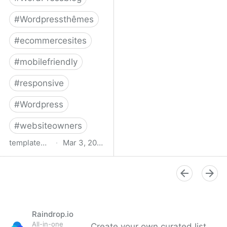
#
Wordpressthêmes
#
ecommercesites
#
mobilefriendly
#
responsive
#
Wordpress
#
websiteowners
templatemonster.com
·
Mar 3, 2022
WooCommerce Themes -
2022’s Best
WooCommerce
Templates at
TemplateMonster
Raindrop.io
All-in-one
Create your own curated list