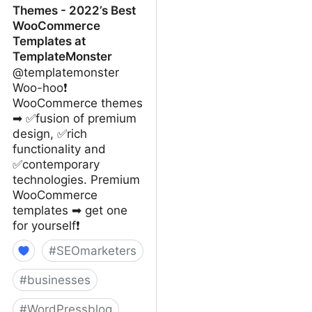
Themes - 2022’s Best
WooCommerce
Templates at
TemplateMonster
@templatemonster
Woo-hoo❗
WooCommerce themes
➡ ✅fusion of premium
design, ✅rich
functionality and
✅contemporary
technologies. Premium
WooCommerce
templates ➡ get one
for yourself❗
#
SEOmarketers
#
businesses
#
WordPressblog