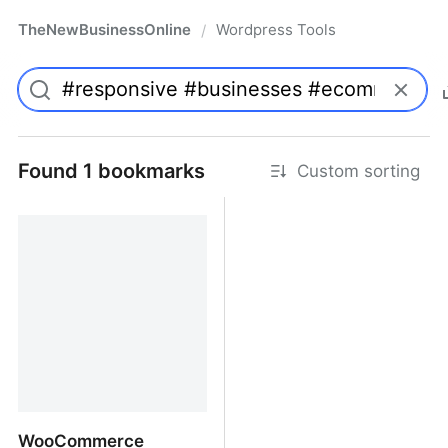
TheNewBusinessOnline
Wordpress Tools
/
Found 1 bookmarks
Custom sorting
WooCommerce