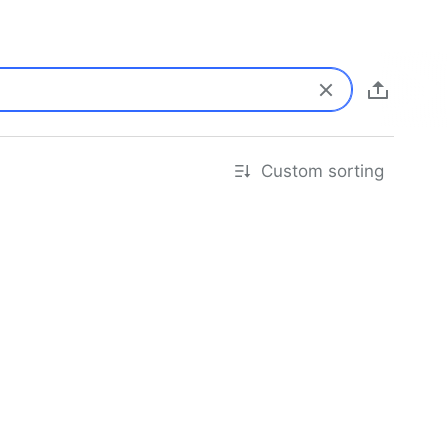
Custom sorting