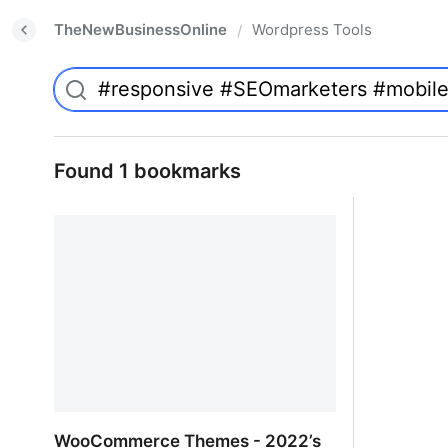
TheNewBusinessOnline
Wordpress Tools
/
Found 1 bookmarks
WooCommerce Themes - 2022’s