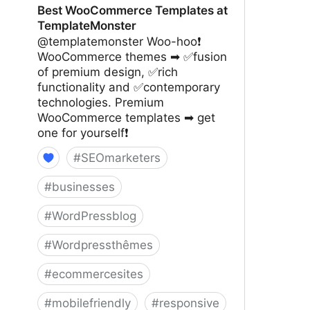
Best WooCommerce Templates at
TemplateMonster
@templatemonster Woo-hoo❗
WooCommerce themes ➡ ✅fusion
of premium design, ✅rich
functionality and ✅contemporary
technologies. Premium
WooCommerce templates ➡ get
one for yourself❗
#
SEOmarketers
#
businesses
#
WordPressblog
#
Wordpressthêmes
#
ecommercesites
#
mobilefriendly
#
responsive