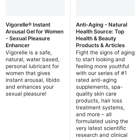
Vigorelle® Instant
Anti-Aging - Natural
Arousal Gel for Women
Health Source: Top
- Sexual Pleasure
Health & Beauty
Enhancer
Products & Articles
Vigorelle is a safe,
Fight the signs of aging
natural, water based,
to start looking and
personal lubricant for
feeling more youthful
women that gives
with our series of #1
instant arousal, libido
rated anti-aging
and enhances your
supplements, spa-
sexual pleasure!
quality skin care
products, hair loss
treatment systems,
and more – all
formulated using the
very latest scientific
research and clinical