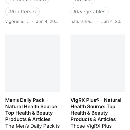
#
#bettersex
#
#vegetables
vigorelle.com
·
Jun 4, 2022
naturalhealthsource.com
·
Jun 4, 2022
Vigorelle® Instant
Anti-Aging - Natural
Arousal Gel for Women -
Health Source: Top
Sexual Pleasure
Health & Beauty
Enhancer
Products & Articles
Men’s Daily Pack -
VigRX Plus® - Natural
Natural Health Source:
Health Source: Top
Top Health & Beauty
Health & Beauty
Products & Articles
Products & Articles
The Men’s Daily Pack is
Those VigRX Plus