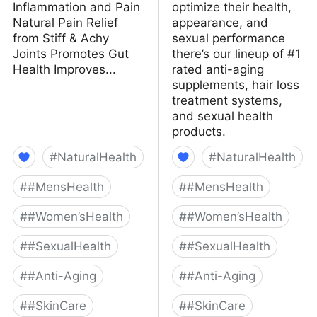
Inflammation and Pain
optimize their health,
Natural Pain Relief
appearance, and
from Stiff & Achy
sexual performance
Joints Promotes Gut
there’s our lineup of #1
Health Improves...
rated anti-aging
supplements, hair loss
treatment systems,
and sexual health
products.
#
NaturalHealth
#
NaturalHealth
#
#MensHealth
#
#MensHealth
#
#Women’sHealth
#
#Women’sHealth
#
#SexualHealth
#
#SexualHealth
#
#Anti-Aging
#
#Anti-Aging
#
#SkinCare
#
#SkinCare