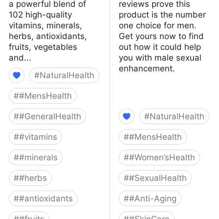
a powerful blend of
reviews prove this
102 high-quality
product is the number
vitamins, minerals,
one choice for men.
herbs, antioxidants,
Get yours now to find
fruits, vegetables
out how it could help
and...
you with male sexual
enhancement.
#
NaturalHealth
#
#MensHealth
#
#GeneralHealth
#
NaturalHealth
#
#vitamins
#
#MensHealth
#
#minerals
#
#Women’sHealth
#
#herbs
#
#SexualHealth
#
#antioxidants
#
#Anti-Aging