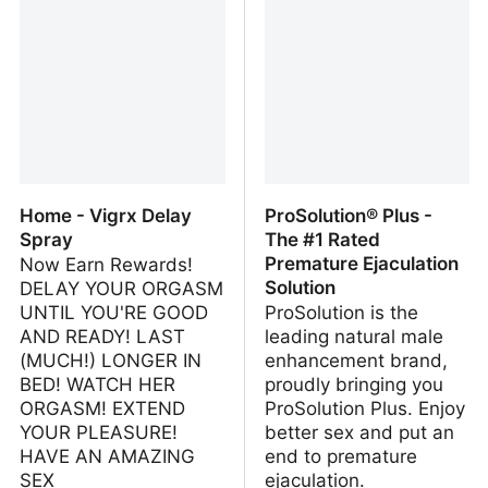
Enhancement Pill Shop
Home - Vigrx Delay
ProSolution® Plus -
Spray
The #1 Rated
Premature Ejaculation
Now Earn Rewards!
Solution
DELAY YOUR ORGASM
UNTIL YOU'RE GOOD
ProSolution is the
AND READY! LAST
leading natural male
(MUCH!) LONGER IN
enhancement brand,
BED! WATCH HER
proudly bringing you
ORGASM! EXTEND
ProSolution Plus. Enjoy
YOUR PLEASURE!
better sex and put an
HAVE AN AMAZING
end to premature
SEX
ejaculation.