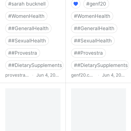
#
sarah bucknell
#
genf20
#
WomenHealth
#
WomenHealth
#
#GeneralHealth
#
#GeneralHealth
#
#SexualHealth
#
#SexualHealth
#
#Provestra
#
#Provestra
#
#DietarySupplements
#
#DietarySupplements
provestra.com
·
Jun 4, 2022
genf20.com
·
Jun 4, 2022
Buy Provestra Female
Official GenF20 Plus |
Libido Booster &
Best Human Growth
Menopause Supplement
Hormone Releaser
- Direct From
Manufacturer