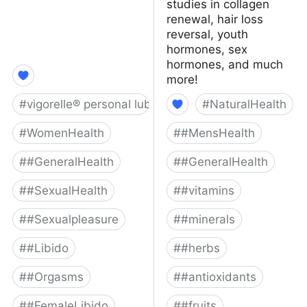
studies in collagen
renewal, hair loss
reversal, youth
hormones, sex
hormones, and much
more!
#
vigorelle® personal lubricant
#
NaturalHealth
#
WomenHealth
#
#MensHealth
#
#GeneralHealth
#
#GeneralHealth
#
#SexualHealth
#
#vitamins
#
#Sexualpleasure
#
#minerals
#
#Libido
#
#herbs
#
#Orgasms
#
#antioxidants
#
#FemaleLibido
#
#fruits