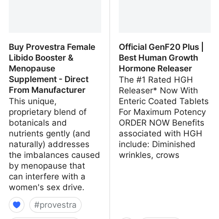
Buy Provestra Female
Official GenF20 Plus |
Libido Booster &
Best Human Growth
Menopause
Hormone Releaser
Supplement - Direct
The #1 Rated HGH
From Manufacturer
Releaser* Now With
This unique,
Enteric Coated Tablets
proprietary blend of
For Maximum Potency
botanicals and
ORDER NOW Benefits
nutrients gently (and
associated with HGH
naturally) addresses
include: Diminished
the imbalances caused
wrinkles, crows
by menopause that
can interfere with a
women's sex drive.
#
provestra