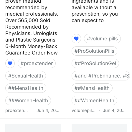
proven method
ingredients and is
recommended by
available without a
medical professionals.
prescription, so you
Over 565,000 Sold
can expect to
Recommended by
Physicians, Urologists
#
volume pills
and Plastic Surgeons
6-Month Money-Back
#
ProSolutionPills
Guarantee Order Now
#
proextender
#
#ProSolutionGel
#
SexualHealth
#
and #ProEnhance. #Se
#
#MensHealth
#
#MensHealth
#
#WomenHealth
#
#WomenHealth
proextender.com
·
Jun 4, 2022
volumepills.com
·
Jun 4, 2022
ProExtender -
Buy Volume Pills Online:
ProExtender
Your All Natural Male