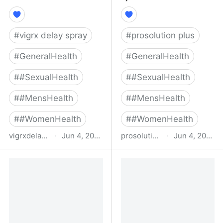
#
vigrx delay spray
#
prosolution plus
#
GeneralHealth
#
GeneralHealth
#
#SexualHealth
#
#SexualHealth
#
#MensHealth
#
#MensHealth
#
#WomenHealth
#
#WomenHealth
vigrxdelayspray.com
·
Jun 4, 2022
prosolutionplus.com
·
Jun 4, 2022
Home - Vigrx Delay
ProSolution® Plus - The
Spray
#1 Rated Premature
Ejaculation Solution