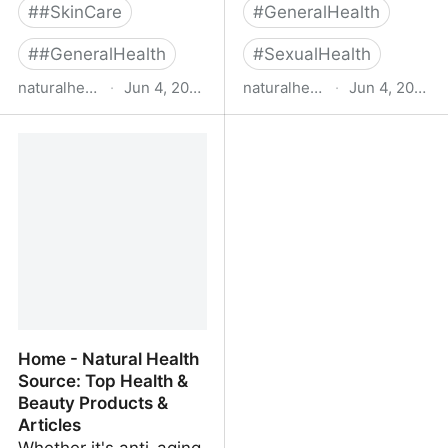
#
#SkinCare
#
GeneralHealth
#
#GeneralHealth
#
SexualHealth
naturalhealthsource.com
·
Jun 4, 2022
naturalhealthsource.com
·
Jun 4, 2022
Sexual Health - Natural
Kollagen Intensiv -
Health Source: Top
Natural Health Source:
Health & Beauty
Top Health & Beauty
Products & Articles
Products & Articles
Home - Natural Health
Source: Top Health &
Beauty Products &
Articles
Whether it's anti-aging,