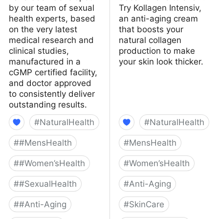
by our team of sexual
Try Kollagen Intensiv,
health experts, based
an anti-aging cream
on the very latest
that boosts your
medical research and
natural collagen
clinical studies,
production to make
manufactured in a
your skin look thicker.
cGMP certified facility,
and doctor approved
to consistently deliver
outstanding results.
#
NaturalHealth
#
NaturalHealth
#
#MensHealth
#
MensHealth
#
#Women’sHealth
#
Women’sHealth
#
#SexualHealth
#
Anti-Aging
#
#Anti-Aging
#
SkinCare