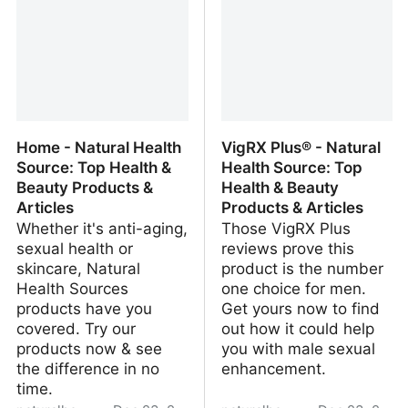
Home - Natural Health
VigRX Plus® - Natural
Source: Top Health &
Health Source: Top
Beauty Products &
Health & Beauty
Articles
Products & Articles
Whether it's anti-aging,
Those VigRX Plus
sexual health or
reviews prove this
skincare, Natural
product is the number
Health Sources
one choice for men.
products have you
Get yours now to find
covered. Try our
out how it could help
products now & see
you with male sexual
the difference in no
enhancement.
time.