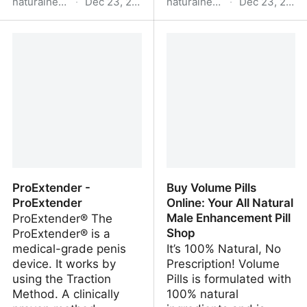
naturalhealthsource.com
·
Dec 23, 2025
naturalhealthsource.com
·
Dec 23, 2025
Home - Natural Health
VigRX Plus® - Natural
Source: Top Health &
Health Source: Top
Beauty Products &
Health & Beauty
Articles
Products & Articles
ProExtender -
Buy Volume Pills
ProExtender
Online: Your All Natural
Male Enhancement Pill
ProExtender® The
Shop
ProExtender® is a
medical-grade penis
It’s 100% Natural, No
device. It works by
Prescription! Volume
using the Traction
Pills is formulated with
Method. A clinically
100% natural