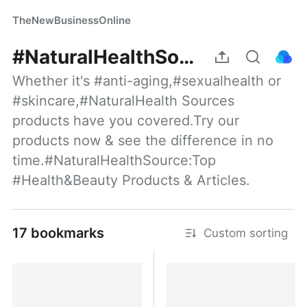
TheNewBusinessOnline
#NaturalHealthSource:Top #Health&Beauty Products
Whether it's #anti-aging,#sexualhealth or 
#skincare,#NaturalHealth Sources 
products have you covered.Try our 
products now & see the difference in no 
time.#NaturalHealthSource:Top 
#Health&Beauty Products & Articles.
17 bookmarks
Custom sorting