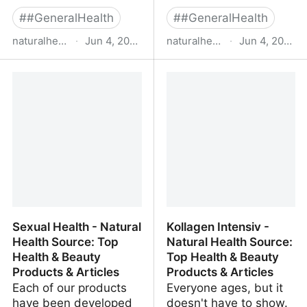
#
#GeneralHealth
#
#GeneralHealth
naturalhealthsource.com
·
Jun 4, 2022
naturalhealthsource.com
·
Jun 4, 2022
Curcleve™ - Natural
Mens Health - Natural
Health Source: Top
Health Source: Top
Health & Beauty
Health & Beauty
Products & Articles
Products & Articles
Sexual Health - Natural
Kollagen Intensiv -
Health Source: Top
Natural Health Source:
Health & Beauty
Top Health & Beauty
Products & Articles
Products & Articles
Each of our products
Everyone ages, but it
have been developed
doesn't have to show.