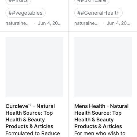
#
#fruits
#
#SkinCare
#
#vegetables
#
#GeneralHealth
naturalhealthsource.com
·
Jun 4, 2022
naturalhealthsource.com
·
Jun 4, 2022
Men’s Daily Pack -
VigRX Plus® - Natural
Natural Health Source:
Health Source: Top
Top Health & Beauty
Health & Beauty
Products & Articles
Products & Articles
Curcleve™ - Natural
Mens Health - Natural
Health Source: Top
Health Source: Top
Health & Beauty
Health & Beauty
Products & Articles
Products & Articles
Formulated to Reduce
For men who wish to