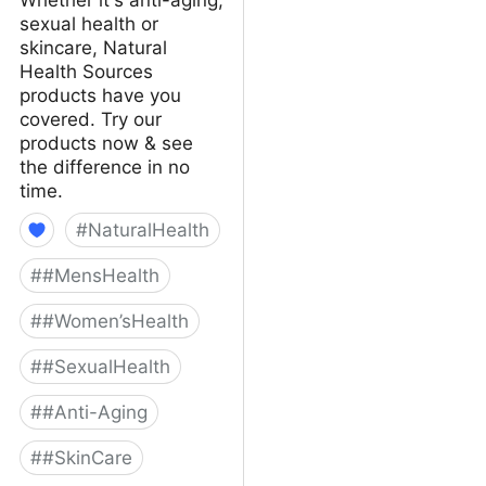
sexual health or
skincare, Natural
Health Sources
products have you
covered. Try our
products now & see
the difference in no
time.
#
NaturalHealth
#
#MensHealth
#
#Women’sHealth
#
#SexualHealth
#
#Anti-Aging
#
#SkinCare