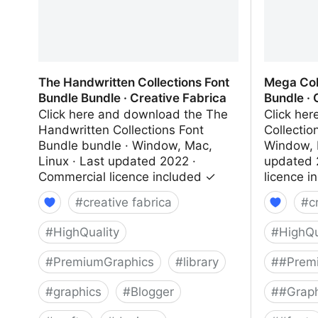
The Handwritten Collections Font
Mega Col
Bundle Bundle · Creative Fabrica
Bundle · 
Click here and download the The
Click he
Handwritten Collections Font
Collectio
Bundle bundle · Window, Mac,
Window, 
Linux · Last updated 2022 ·
updated 
Commercial licence included ✓
licence i
#
creative fabrica
#
c
#
HighQuality
#
HighQu
#
PremiumGraphics
#
library
#
#Prem
#
graphics
#
Blogger
#
#Graph