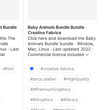
t Bundle
Baby Animals Bundle Bundle ·
Creative Fabrica
 the The
Click here and download the Baby
ndle
Animals Bundle bundle · Window,
nux · Last
Mac, Linux · Last updated 2022 ·
ial
Commercial licence included ✓
#
font
#
creative fabrica
#
anca stefan
#
HighQuality
#
#PremiumGraphics
#
#Graphics
#
#library