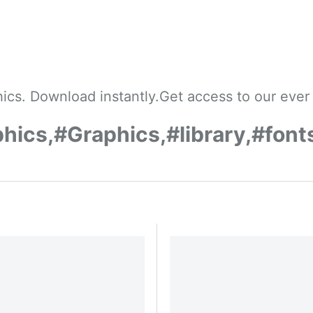
cs. Download instantly.Get access to our ever 
ics,#Graphics,#library,#font