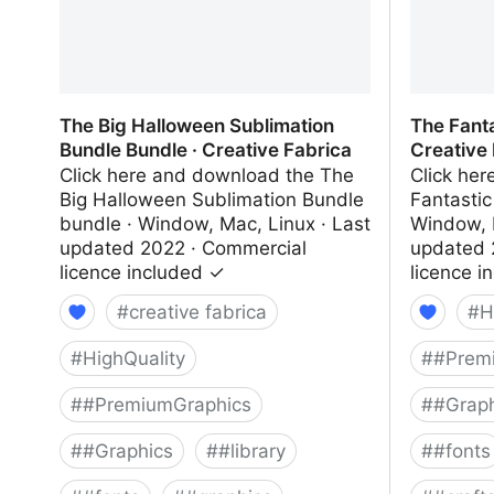
The Big Halloween Sublimation
The Fanta
Bundle Bundle · Creative Fabrica
Creative
Click here and download the The
Click he
Big Halloween Sublimation Bundle
Fantastic
bundle · Window, Mac, Linux · Last
Window, 
updated 2022 · Commercial
updated 
licence included ✓
licence i
#
creative fabrica
#
H
#
HighQuality
#
#Prem
#
#PremiumGraphics
#
#Graph
#
#Graphics
#
#library
#
#fonts