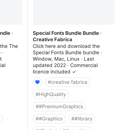
dle ·
Special Fonts Bundle Bundle ·
Creative Fabrica
 the The
Click here and download the
 ·
Special Fonts Bundle bundle ·
t
Window, Mac, Linux · Last
ial
updated 2022 · Commercial
licence included ✓
#
creative fabrica
#
HighQuality
#
#PremiumGraphics
#
#Graphics
#
#library