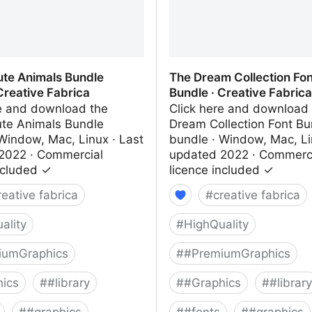
ute Animals Bundle
The Dream Collection Fon
Creative Fabrica
Bundle · Creative Fabrica
re and download the
Click here and download
ute Animals Bundle
Dream Collection Font Bu
Window, Mac, Linux · Last
bundle · Window, Mac, Li
2022 · Commercial
updated 2022 · Commerc
ncluded ✓
licence included ✓
reative fabrica
#
creative fabrica
ality
#
HighQuality
iumGraphics
#
#PremiumGraphics
ics
#
#library
#
#Graphics
#
#library