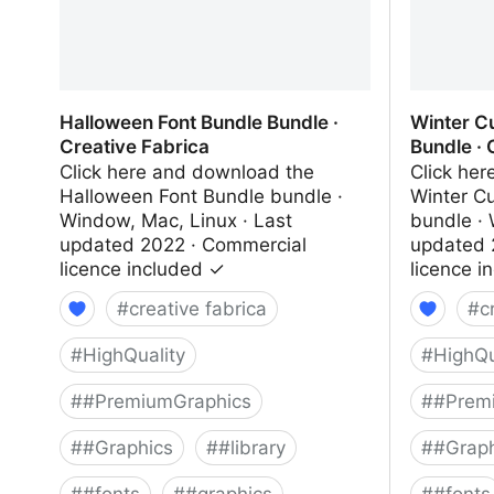
Halloween Font Bundle Bundle ·
Winter C
Creative Fabrica
Bundle · 
Click here and download the
Click he
Halloween Font Bundle bundle ·
Winter C
Window, Mac, Linux · Last
bundle · 
updated 2022 · Commercial
updated 
licence included ✓
licence i
#
creative fabrica
#
c
#
HighQuality
#
HighQu
#
#PremiumGraphics
#
#Prem
#
#Graphics
#
#library
#
#Graph