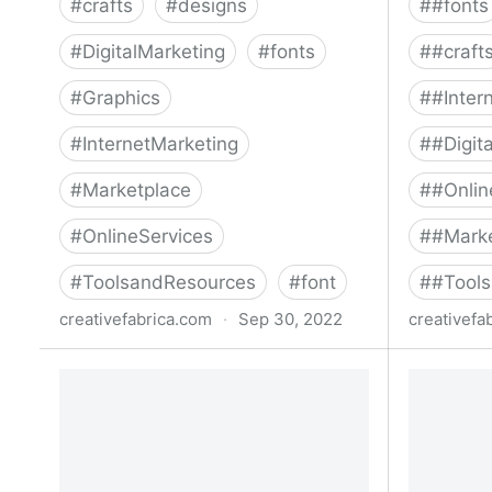
#
crafts
#
designs
#
#fonts
#
DigitalMarketing
#
fonts
#
#craft
#
Graphics
#
#Inter
#
InternetMarketing
#
#Digit
#
Marketplace
#
#Onlin
#
OnlineServices
#
#Mark
#
ToolsandResources
#
font
#
#Tool
creativefabrica.com
·
Sep 30, 2022
creativefa
The Handwritten Collections Font
Mega Col
Bundle Bundle · Creative Fabrica
· Creativ