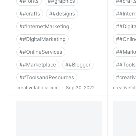
#
#fonts
#
#graphics
#
#craft
#
#crafts
#
#designs
#
#Inter
#
#InternetMarketing
#
#Digit
#
#DigitalMarketing
#
#Onlin
#
#OnlineServices
#
#Mark
#
#Marketplace
#
#Blogger
#
#Tool
#
#ToolsandResources
#
creativ
creativefabrica.com
·
Sep 30, 2022
creativefa
The Big Halloween Sublimation
The Fanta
Bundle Bundle · Creative Fabrica
Creative 