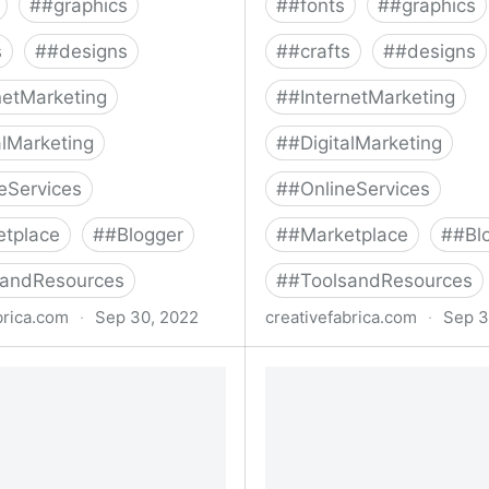
#
#graphics
#
#fonts
#
#graphics
s
#
#designs
#
#crafts
#
#designs
netMarketing
#
#InternetMarketing
alMarketing
#
#DigitalMarketing
eServices
#
#OnlineServices
etplace
#
#Blogger
#
#Marketplace
#
#Bl
sandResources
#
#ToolsandResources
brica.com
·
Sep 30, 2022
creativefabrica.com
·
Sep 3
lection Font Bundle Bundle
The Big Cute Fonts Bundl
e Fabrica
Creative Fabrica