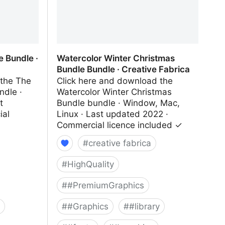
e Bundle ·
Watercolor Winter Christmas
Bundle Bundle · Creative Fabrica
 the The
Click here and download the
ndle ·
Watercolor Winter Christmas
t
Bundle bundle · Window, Mac,
ial
Linux · Last updated 2022 ·
Commercial licence included ✓
#
creative fabrica
#
HighQuality
#
#PremiumGraphics
#
#Graphics
#
#library