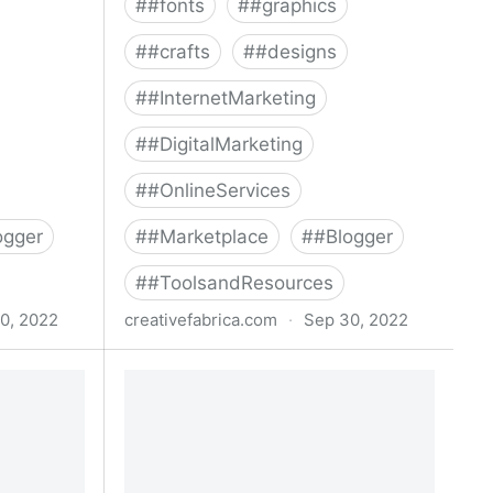
#
#fonts
#
#graphics
#
#crafts
#
#designs
#
#InternetMarketing
#
#DigitalMarketing
#
#OnlineServices
ogger
#
#Marketplace
#
#Blogger
#
#ToolsandResources
0, 2022
creativefabrica.com
·
Sep 30, 2022
e Bundle ·
Watercolor Winter Christmas Bundle
Bundle · Creative Fabrica