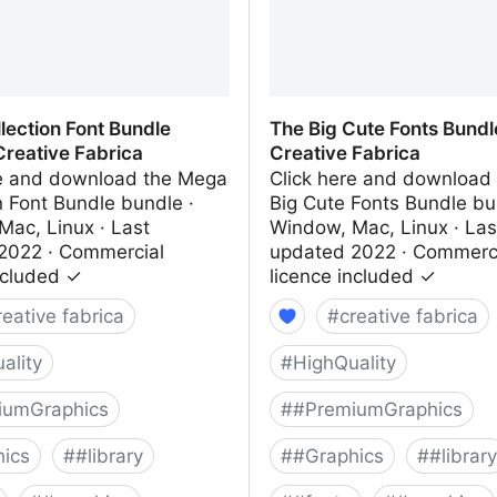
lection Font Bundle
The Big Cute Fonts Bundl
Creative Fabrica
Creative Fabrica
re and download the Mega
Click here and download
n Font Bundle bundle ·
Big Cute Fonts Bundle bu
Mac, Linux · Last
Window, Mac, Linux · Las
2022 · Commercial
updated 2022 · Commerc
ncluded ✓
licence included ✓
reative fabrica
#
creative fabrica
ality
#
HighQuality
iumGraphics
#
#PremiumGraphics
ics
#
#library
#
#Graphics
#
#library