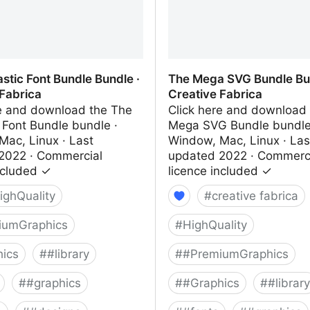
stic Font Bundle Bundle ·
The Mega SVG Bundle Bun
 Fabrica
Creative Fabrica
re and download the The
Click here and download
 Font Bundle bundle ·
Mega SVG Bundle bundle
Mac, Linux · Last
Window, Mac, Linux · Las
2022 · Commercial
updated 2022 · Commerc
ncluded ✓
licence included ✓
ighQuality
#
creative fabrica
iumGraphics
#
HighQuality
ics
#
#library
#
#PremiumGraphics
#
#graphics
#
#Graphics
#
#library