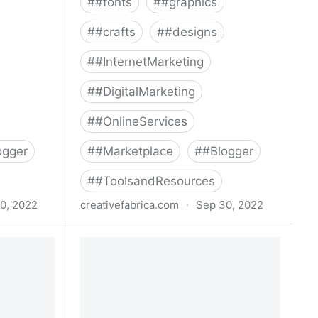
#
#fonts
#
#graphics
#
#crafts
#
#designs
#
#InternetMarketing
#
#DigitalMarketing
#
#OnlineServices
ogger
#
#Marketplace
#
#Blogger
#
#ToolsandResources
0, 2022
creativefabrica.com
·
Sep 30, 2022
ndle ·
Special Fonts Bundle Bundle ·
Creative Fabrica