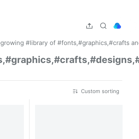
growing #library of #fonts,#graphics,#crafts a
s,#graphics,#crafts,#designs,
Custom sorting