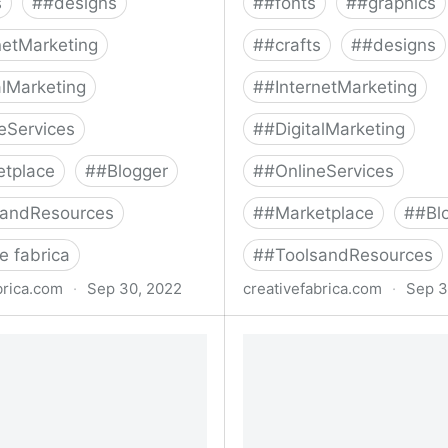
s
#
#designs
#
#fonts
#
#graphics
netMarketing
#
#crafts
#
#designs
alMarketing
#
#InternetMarketing
eServices
#
#DigitalMarketing
etplace
#
#Blogger
#
#OnlineServices
sandResources
#
#Marketplace
#
#Bl
e fabrica
#
#ToolsandResources
brica.com
·
Sep 30, 2022
creativefabrica.com
·
Sep 3
stic Font Bundle Bundle ·
The Mega SVG Bundle Bu
Fabrica
Creative Fabrica