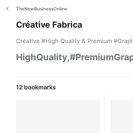
TheNewBusinessOnline
Créative Fabrica
Creative #High Quality & Premium #Graphi
HighQuality,#PremiumGraph
12 bookmarks