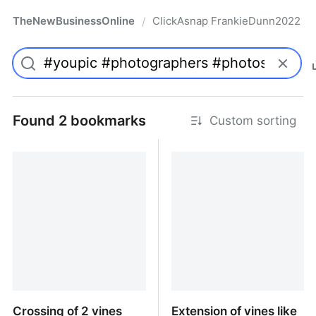
TheNewBusinessOnline
ClickAsnap FrankieDunn2022
/
Found 2 bookmarks
Custom sorting
Crossing of 2 vines
Extension of vines like