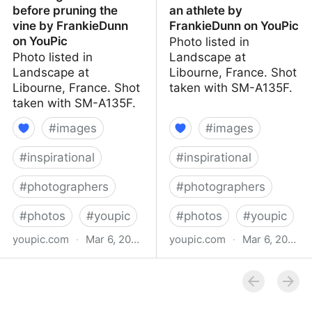
before pruning the
an athlete by
vine by FrankieDunn
FrankieDunn on YouPic
on YouPic
Photo listed in
Photo listed in
Landscape at
Landscape at
Libourne, France. Shot
Libourne, France. Shot
taken with SM-A135F.
taken with SM-A135F.
#
images
#
images
#
inspirational
#
inspirational
#
photographers
#
photographers
#
photos
#
youpic
#
photos
#
youpic
youpic.com
·
Mar 6, 2023
youpic.com
·
Mar 6, 2023
Crossing of 2 vines
Extension of vines like an
before pruning the vine
athlete by FrankieDunn
by FrankieDunn on
on YouPic
YouPic