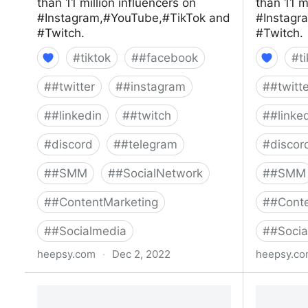
than 11 million influencers on
than 11 m
#Instagram,#YouTube,#TikTok and
#Instagr
#Twitch.
#Twitch.
#
tiktok
#
#facebook
#
t
#
#twitter
#
#instagram
#
#twitt
#
#linkedin
#
#twitch
#
#linke
#
discord
#
#telegram
#
discor
#
#SMM
#
#SocialNetwork
#
#SMM
#
#ContentMarketing
#
#Conte
#
#Socialmedia
#
#Socia
heepsy.com
·
Dec 2, 2022
heepsy.c
Youtube influencers
Youtube 