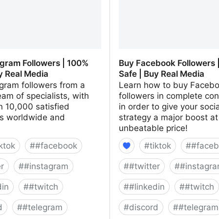
agram Followers | 100%
Buy Facebook Followers 
y Real Media
Safe | Buy Real Media
gram followers from a
Learn how to buy Faceb
eam of specialists, with
followers in complete co
 10,000 satisfied
in order to give your soci
s worldwide and
strategy a major boost at
unbeatable price!
iktok
#
#facebook
#
tiktok
#
#faceb
er
#
#instagram
#
#twitter
#
#instagr
din
#
#twitch
#
#linkedin
#
#twitch
d
#
#telegram
#
discord
#
#telegram