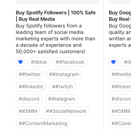
Buy Spotify Followers | 100% Safe
Buy Goog
| Buy Real Media
Buy Real
Buy Spotify followers from a
Buy Goog
leading team of social media
quality a
marketing experts with more than
written a
a decade of experience and
experts 
50,000+ satisfied customers!
#
tiktok
#
#facebook
#
t
#
#twitter
#
#instagram
#
#twitt
#
#linkedin
#
#twitch
#
#linke
#
discord
#
#telegram
#
discor
#
#SMM
#
#SocialNetwork
#
#SMM
#
#ContentMarketing
#
#Conte