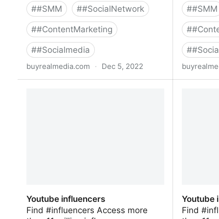
#
#SMM
#
#SocialNetwork
#
#SMM
#
#ContentMarketing
#
#Conte
#
#Socialmedia
#
#Socia
buyrealmedia.com
·
Dec 5, 2022
buyrealme
Buy YouTube Subscribers From $12 |
Buy Inst
Buy Real Media
| Buy Re
Youtube influencers
Youtube 
Find #influencers Access more
Find #in