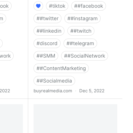
ook
#
tiktok
#
#facebook
am
#
#twitter
#
#instagram
#
#linkedin
#
#twitch
#
discord
#
#telegram
work
#
#SMM
#
#SocialNetwork
#
#ContentMarketing
#
#Socialmedia
 2022
buyrealmedia.com
·
Dec 5, 2022
00% Safe |
Buy linkedin followers