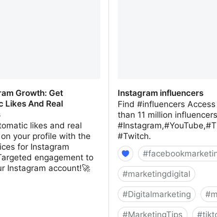
gram Growth: Get
Instagram influencers
c Likes And Real
Find #influencers Access
s
than 11 million influencer
omatic likes and real
#Instagram,#YouTube,#T
 on your profile with the
#Twitch.
ices for Instagram
#
facebookmarketi
Targeted engagement to
ur Instagram account!🚀
#
marketingdigital
#
Digitalmarketing
#
m
#
MarketingTips
#
tikt