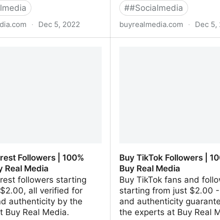
lmedia
#
#Socialmedia
dia.com
·
Dec 5, 2022
buyrealmedia.com
·
Dec 5,
le Reviews | 100% Safe |
Buy Twitch Followers | 1
 Media
Buy Real Media
rest Followers | 100%
Buy TikTok Followers | 10
y Real Media
Buy Real Media
rest followers starting
Buy TikTok fans and foll
$2.00, all verified for
starting from just $2.00 -
nd authenticity by the
and authenticity guarant
t Buy Real Media.
the experts at Buy Real 