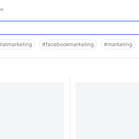
ce
italmarketing
#
facebookmarketing
#
marketing