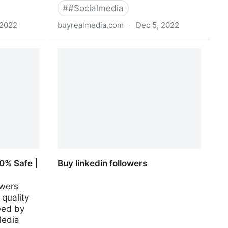
#
#Socialmedia
 2022
buyrealmedia.com
·
Dec 5, 2022
00% Safe |
Buy Telegram Members | 100% Safe
| Buy Real Media
0% Safe |
Buy linkedin followers
owers
 quality
eed by
Media