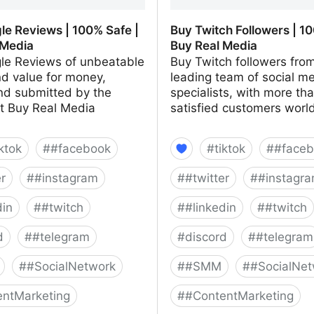
le Reviews | 100% Safe |
Buy Twitch Followers | 10
 Media
Buy Real Media
le Reviews of unbeatable
Buy Twitch followers fro
nd value for money,
leading team of social m
nd submitted by the
specialists, with more th
at Buy Real Media
satisfied customers worl
iktok
#
#facebook
#
tiktok
#
#faceb
er
#
#instagram
#
#twitter
#
#instagr
din
#
#twitch
#
#linkedin
#
#twitch
d
#
#telegram
#
discord
#
#telegram
#
#SocialNetwork
#
#SMM
#
#SocialNet
ntMarketing
#
#ContentMarketing