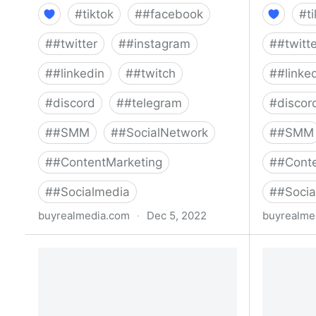
#
tiktok
#
#facebook
#
t
#
#twitter
#
#instagram
#
#twitt
#
#linkedin
#
#twitch
#
#linke
#
discord
#
#telegram
#
discor
#
#SMM
#
#SocialNetwork
#
#SMM
#
#ContentMarketing
#
#Conte
#
#Socialmedia
#
#Socia
buyrealmedia.com
·
Dec 5, 2022
buyrealme
Buy Snapchat Followers | 100% Safe
Buy Pinte
| Buy Real Media
| Buy Re