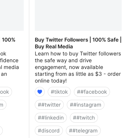
| 100%
Buy Twitter Followers | 100% Safe |
Buy Real Media
ook
Learn how to buy Twitter followers
nfidence
the safe way and drive
al media
engagement, now available
 an
starting from as little as $3 - order
online today!
ook
#
tiktok
#
#facebook
am
#
#twitter
#
#instagram
#
#linkedin
#
#twitch
#
discord
#
#telegram