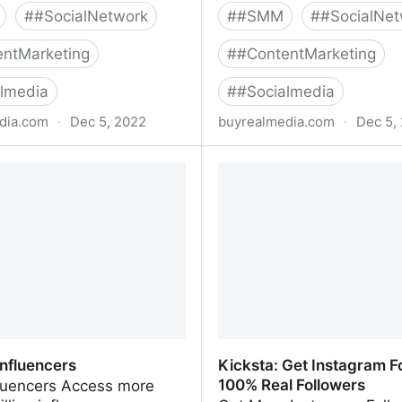
#
#SocialNetwork
#
#SMM
#
#SocialNet
ntMarketing
#
#ContentMarketing
lmedia
#
#Socialmedia
dia.com
·
Dec 5, 2022
buyrealmedia.com
·
Dec 5,
agram Followers | 100% Safe
Buy Facebook Followers 
al Media
| Buy Real Media
influencers
Kicksta: Get Instagram Fo
100% Real Followers
fluencers Access more