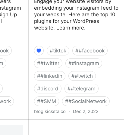
owers
Engage your website visitors by
Instagram
embedding your Instagram feed to
Sign Up
your website. Here are the top 10
l
plugins for your WordPress
website. Learn more.
ook
#
tiktok
#
#facebook
am
#
#twitter
#
#instagram
#
#linkedin
#
#twitch
#
discord
#
#telegram
work
#
#SMM
#
#SocialNetwork
blog.kicksta.co
·
Dec 2, 2022
llowers |
Top 10 Instagram WordPress Plug-
Ins For Your Website