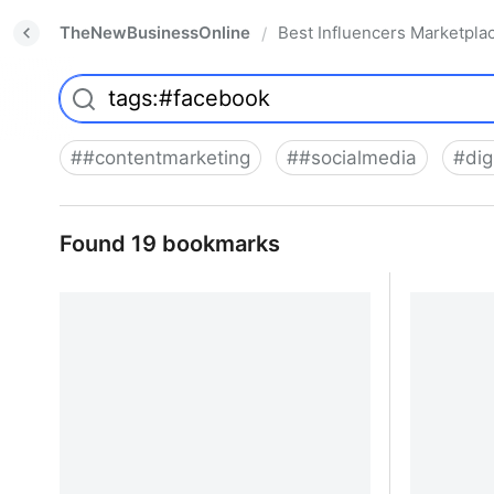
TheNewBusinessOnline
Best Influencers Marketpla
/
#
#contentmarketing
#
#socialmedia
#
dig
Found 19 bookmarks