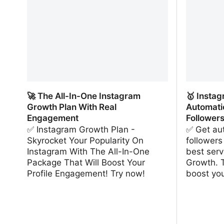
🚀 The All-In-One Instagram
🥇 Insta
Growth Plan With Real
Automati
Engagement
Follower
✅ Instagram Growth Plan -
✅ Get aut
Skyrocket Your Popularity On
followers
Instagram With The All-In-One
best serv
Package That Will Boost Your
Growth. 
Profile Engagement! Try now!
boost yo