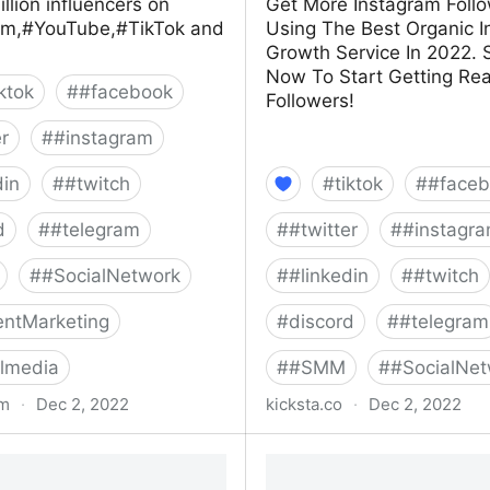
illion influencers on
Get More Instagram Foll
am,#YouTube,#TikTok and
Using The Best Organic 
Growth Service In 2022. 
Now To Start Getting Rea
iktok
#
#facebook
Followers!
er
#
#instagram
din
#
#twitch
#
tiktok
#
#faceb
d
#
#telegram
#
#twitter
#
#instagr
#
#SocialNetwork
#
#linkedin
#
#twitch
ntMarketing
#
discord
#
#telegram
lmedia
#
#SMM
#
#SocialNet
om
·
Dec 2, 2022
kicksta.co
·
Dec 2, 2022
influencers
Kicksta: Get Instagram Fo
100% Real Followers