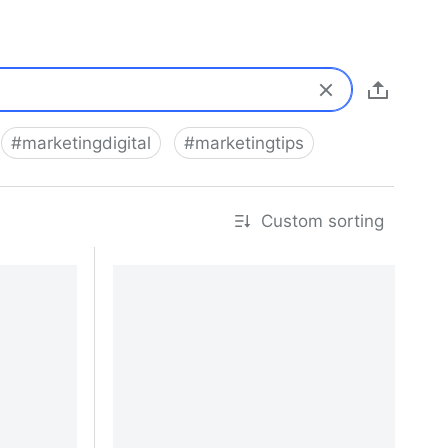
#
marketingdigital
#
marketingtips
Custom sorting