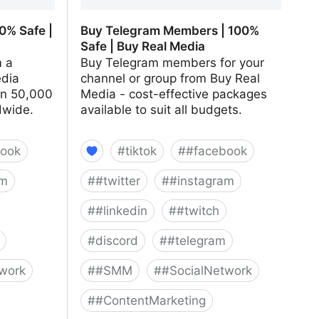
0% Safe |
Buy Telegram Members | 100%
Safe | Buy Real Media
m a
Buy Telegram members for your
edia
channel or group from Buy Real
an 50,000
Media - cost-effective packages
dwide.
available to suit all budgets.
ook
#
tiktok
#
#facebook
am
#
#twitter
#
#instagram
#
#linkedin
#
#twitch
#
discord
#
#telegram
work
#
#SMM
#
#SocialNetwork
#
#ContentMarketing