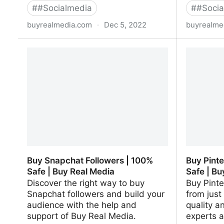
#
#Socialmedia
#
#Socia
buyrealmedia.com
·
Dec 5, 2022
buyrealme
Buy Spotify Followers | 100% Safe |
Buy Goog
Buy Real Media
Buy Real
Buy Snapchat Followers | 100%
Buy Pinte
Safe | Buy Real Media
Safe | Bu
Discover the right way to buy
Buy Pinte
Snapchat followers and build your
from just 
audience with the help and
quality a
support of Buy Real Media.
experts a