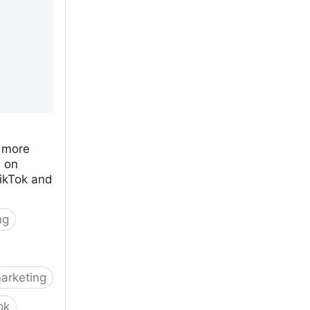
 more
s on
ikTok and
ng
arketing
ok