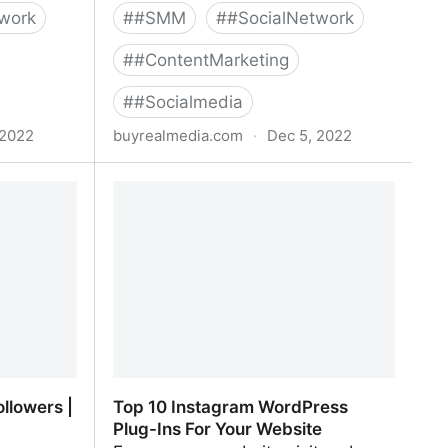
work
#
#SMM
#
#SocialNetwork
#
#ContentMarketing
#
#Socialmedia
 2022
buyrealmedia.com
·
Dec 5, 2022
| 100% Safe
Buy Twitter Followers | 100% Safe |
Buy Real Media
llowers |
Top 10 Instagram WordPress
Plug-Ins For Your Website