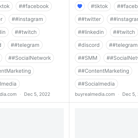
iktok
#
#facebook
#
tiktok
#
#faceb
er
#
#instagram
#
#twitter
#
#instagr
din
#
#twitch
#
#linkedin
#
#twitch
d
#
#telegram
#
discord
#
#telegram
#
#SocialNetwork
#
#SMM
#
#SocialNet
ntMarketing
#
#ContentMarketing
lmedia
#
#Socialmedia
dia.com
·
Dec 5, 2022
buyrealmedia.com
·
Dec 5,
rest Followers | 100% Safe
Buy TikTok Followers | 1
al Media
Buy Real Media