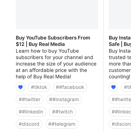
Buy YouTube Subscribers From
Buy Inst
$12 | Buy Real Media
Safe | Bu
Learn how to buy YouTube
Buy Insta
subscribers for your channel and
trusted t
increase the size of your audience
more than
at an affordable price with the
customer
help of Buy Real Media!
counting!
#
tiktok
#
#facebook
#
t
#
#twitter
#
#instagram
#
#twitt
#
#linkedin
#
#twitch
#
#linke
#
discord
#
#telegram
#
discor