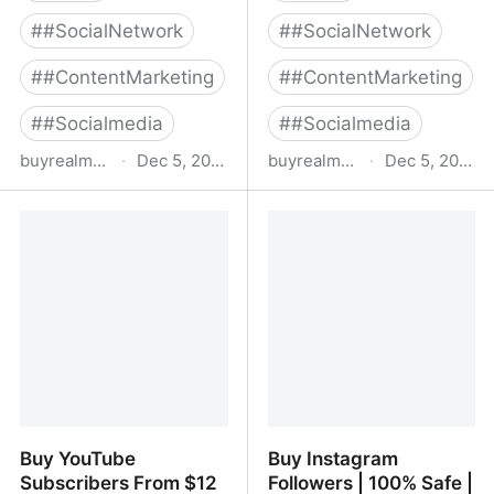
#
#SocialNetwork
#
#SocialNetwork
#
#ContentMarketing
#
#ContentMarketing
#
#Socialmedia
#
#Socialmedia
buyrealmedia.com
·
Dec 5, 2022
buyrealmedia.com
·
Dec 5, 2022
Buy TikTok Followers |
Buy linkedin followers
100% Safe | Buy Real
Media
Buy YouTube
Buy Instagram
Subscribers From $12
Followers | 100% Safe |