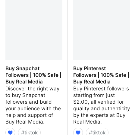
100% Safe | Buy Real
100% Safe | Buy Real
Media
Media
Buy Snapchat
Buy Pinterest
Followers | 100% Safe |
Followers | 100% Safe |
Buy Real Media
Buy Real Media
Discover the right way
Buy Pinterest followers
to buy Snapchat
starting from just
followers and build
$2.00, all verified for
your audience with the
quality and authenticity
help and support of
by the experts at Buy
Buy Real Media.
Real Media.
#
tiktok
#
tiktok