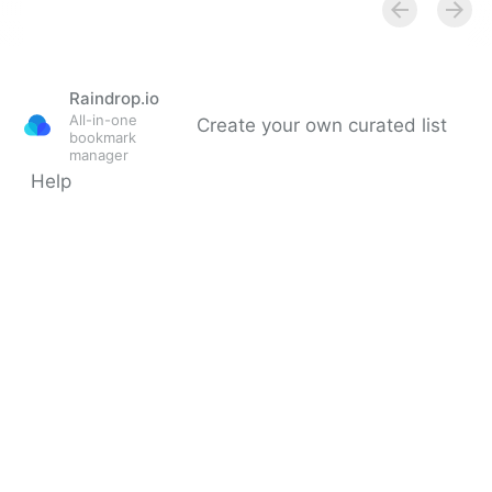
Raindrop.io
All-in-one
Create your own curated list
bookmark
manager
Help