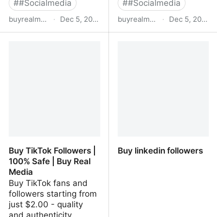
#
#Socialmedia
#
#Socialmedia
buyrealmedia.com
·
Dec 5, 2022
buyrealmedia.com
·
Dec 5, 2022
Buy Snapchat Followers |
Buy Pinterest Followers |
100% Safe | Buy Real
100% Safe | Buy Real
Media
Media
Buy TikTok Followers |
Buy linkedin followers
100% Safe | Buy Real
Media
Buy TikTok fans and
followers starting from
just $2.00 - quality
and authenticity