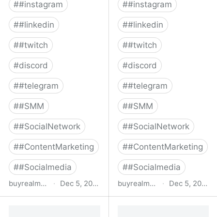
#
#instagram
#
#instagram
#
#linkedin
#
#linkedin
#
#twitch
#
#twitch
#
discord
#
discord
#
#telegram
#
#telegram
#
#SMM
#
#SMM
#
#SocialNetwork
#
#SocialNetwork
#
#ContentMarketing
#
#ContentMarketing
#
#Socialmedia
#
#Socialmedia
buyrealmedia.com
·
Dec 5, 2022
buyrealmedia.com
·
Dec 5, 2022
Buy Facebook Followers |
Buy Twitter Followers |
100% Safe | Buy Real
100% Safe | Buy Real