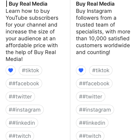
| Buy Real Media
Buy Real Media
Learn how to buy
Buy Instagram
YouTube subscribers
followers from a
for your channel and
trusted team of
increase the size of
specialists, with more
your audience at an
than 10,000 satisfied
affordable price with
customers worldwide
the help of Buy Real
and counting!
Media!
#
tiktok
#
tiktok
#
#facebook
#
#facebook
#
#twitter
#
#twitter
#
#instagram
#
#instagram
#
#linkedin
#
#linkedin
#
#twitch
#
#twitch