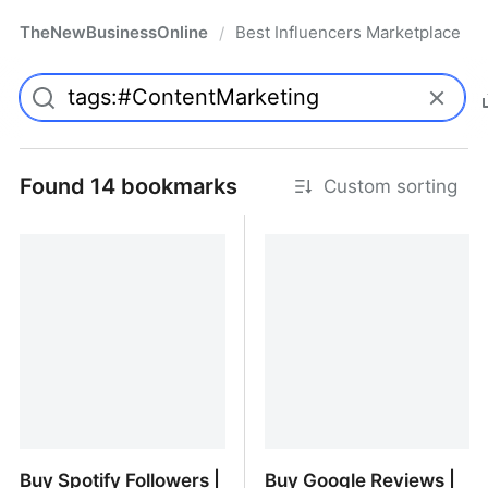
TheNewBusinessOnline
Best Influencers Marketplace
/
Found 14 bookmarks
Custom sorting
Buy Spotify Followers |
Buy Google Reviews |