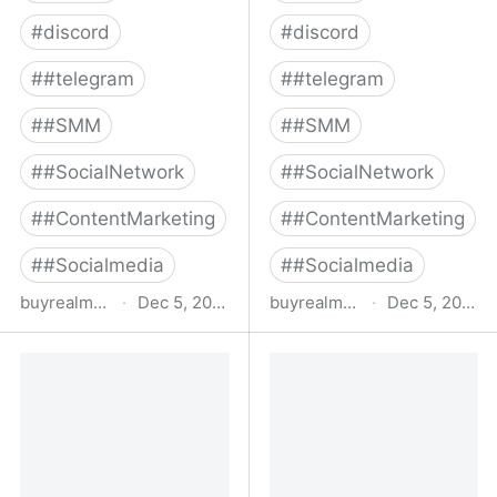
#
discord
#
discord
#
#telegram
#
#telegram
#
#SMM
#
#SMM
#
#SocialNetwork
#
#SocialNetwork
#
#ContentMarketing
#
#ContentMarketing
#
#Socialmedia
#
#Socialmedia
buyrealmedia.com
·
Dec 5, 2022
buyrealmedia.com
·
Dec 5, 2022
Buy YouTube Subscribers
Buy Instagram Followers
From $12 | Buy Real
| 100% Safe | Buy Real
Media
Media