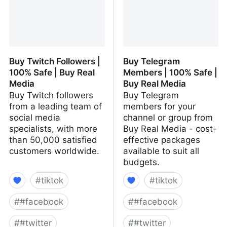
Buy Twitch Followers |
Buy Telegram
100% Safe | Buy Real
Members | 100% Safe |
Media
Buy Real Media
Buy Twitch followers
Buy Telegram
from a leading team of
members for your
social media
channel or group from
specialists, with more
Buy Real Media - cost-
than 50,000 satisfied
effective packages
customers worldwide.
available to suit all
budgets.
#
tiktok
#
tiktok
#
#facebook
#
#facebook
#
#twitter
#
#twitter