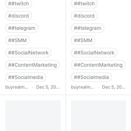
#
#twitch
#
#twitch
#
discord
#
discord
#
#telegram
#
#telegram
#
#SMM
#
#SMM
#
#SocialNetwork
#
#SocialNetwork
#
#ContentMarketing
#
#ContentMarketing
#
#Socialmedia
#
#Socialmedia
buyrealmedia.com
·
Dec 5, 2022
buyrealmedia.com
·
Dec 5, 2022
Buy Spotify Followers |
Buy Google Reviews |
100% Safe | Buy Real
100% Safe | Buy Real
Media
Media