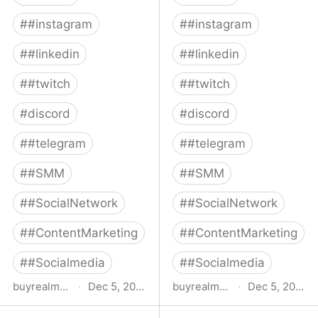
#
#instagram
#
#instagram
#
#linkedin
#
#linkedin
#
#twitch
#
#twitch
#
discord
#
discord
#
#telegram
#
#telegram
#
#SMM
#
#SMM
#
#SocialNetwork
#
#SocialNetwork
#
#ContentMarketing
#
#ContentMarketing
#
#Socialmedia
#
#Socialmedia
buyrealmedia.com
·
Dec 5, 2022
buyrealmedia.com
·
Dec 5, 2022
Buy Twitch Followers |
Buy Telegram Members |