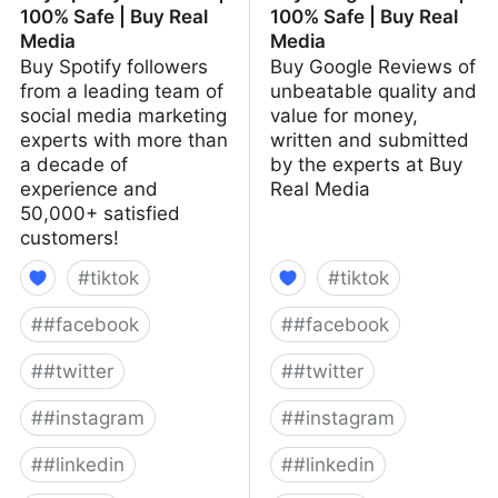
100% Safe | Buy Real
100% Safe | Buy Real
Media
Media
Buy Spotify followers
Buy Google Reviews of
from a leading team of
unbeatable quality and
social media marketing
value for money,
experts with more than
written and submitted
a decade of
by the experts at Buy
experience and
Real Media
50,000+ satisfied
customers!
#
tiktok
#
tiktok
#
#facebook
#
#facebook
#
#twitter
#
#twitter
#
#instagram
#
#instagram
#
#linkedin
#
#linkedin