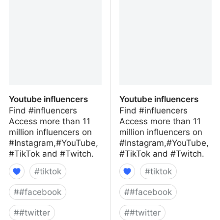
Media
Media
Youtube influencers
Youtube influencers
Find #influencers
Find #influencers
Access more than 11
Access more than 11
million influencers on
million influencers on
#Instagram,#YouTube,
#Instagram,#YouTube,
#TikTok and #Twitch.
#TikTok and #Twitch.
#
tiktok
#
tiktok
#
#facebook
#
#facebook
#
#twitter
#
#twitter