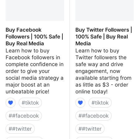
Buy Facebook
Buy Twitter Followers |
Followers | 100% Safe |
100% Safe | Buy Real
Buy Real Media
Media
Learn how to buy
Learn how to buy
Facebook followers in
Twitter followers the
complete confidence in
safe way and drive
order to give your
engagement, now
social media strategy a
available starting from
major boost at an
as little as $3 - order
unbeatable price!
online today!
#
tiktok
#
tiktok
#
#facebook
#
#facebook
#
#twitter
#
#twitter