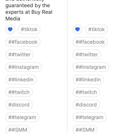
guaranteed by the
experts at Buy Real
Media
#
tiktok
#
tiktok
#
#facebook
#
#facebook
#
#twitter
#
#twitter
#
#instagram
#
#instagram
#
#linkedin
#
#linkedin
#
#twitch
#
#twitch
#
discord
#
discord
#
#telegram
#
#telegram
#
#SMM
#
#SMM