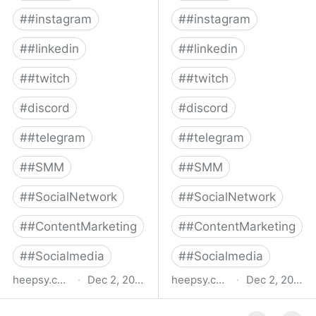
#
#instagram
#
#instagram
#
#linkedin
#
#linkedin
#
#twitch
#
#twitch
#
discord
#
discord
#
#telegram
#
#telegram
#
#SMM
#
#SMM
#
#SocialNetwork
#
#SocialNetwork
#
#ContentMarketing
#
#ContentMarketing
#
#Socialmedia
#
#Socialmedia
heepsy.com
·
Dec 2, 2022
heepsy.com
·
Dec 2, 2022
Youtube influencers
Youtube influencers