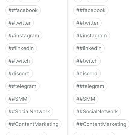
#
#facebook
#
#facebook
#
#twitter
#
#twitter
#
#instagram
#
#instagram
#
#linkedin
#
#linkedin
#
#twitch
#
#twitch
#
discord
#
discord
#
#telegram
#
#telegram
#
#SMM
#
#SMM
#
#SocialNetwork
#
#SocialNetwork
#
#ContentMarketing
#
#ContentMarketing