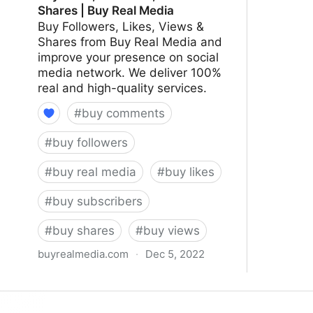
Shares | Buy Real Media
Buy Followers, Likes, Views &
Shares from Buy Real Media and
improve your presence on social
media network. We deliver 100%
real and high-quality services.
#
buy comments
#
buy followers
#
buy real media
#
buy likes
#
buy subscribers
#
buy shares
#
buy views
buyrealmedia.com
·
Dec 5, 2022
Buy Likes, Followers, Views & Shares
| Buy Real Media