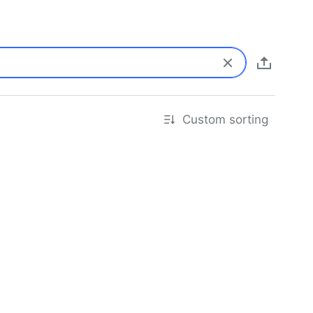
Custom sorting