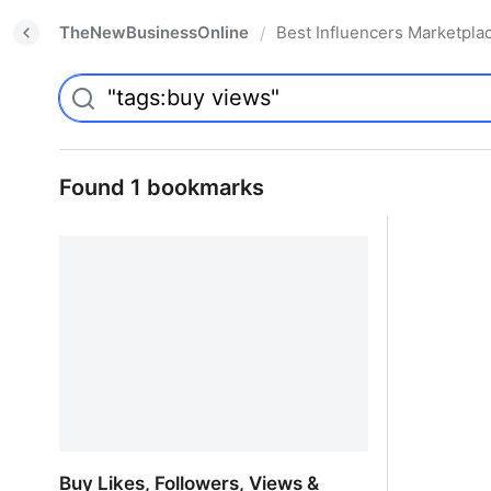
TheNewBusinessOnline
Best Influencers Marketpla
/
Found 1 bookmarks
Buy Likes, Followers, Views &