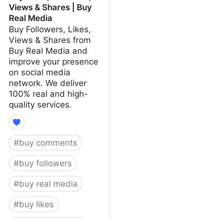
Views & Shares | Buy
Real Media
Buy Followers, Likes,
Views & Shares from
Buy Real Media and
improve your presence
on social media
network. We deliver
100% real and high-
quality services.
#
buy comments
#
buy followers
#
buy real media
#
buy likes