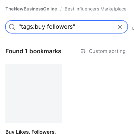
TheNewBusinessOnline
Best Influencers Marketplace
/
Found 1 bookmarks
Custom sorting
Buy Likes, Followers,