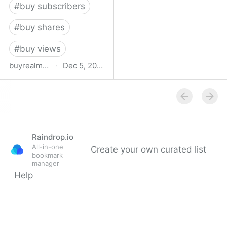
#
buy subscribers
#
buy shares
#
buy views
buyrealmedia.com
·
Dec 5, 2022
Buy Likes, Followers,
Views & Shares | Buy
Real Media
Raindrop.io
All-in-one
Create your own curated list
bookmark
manager
Help